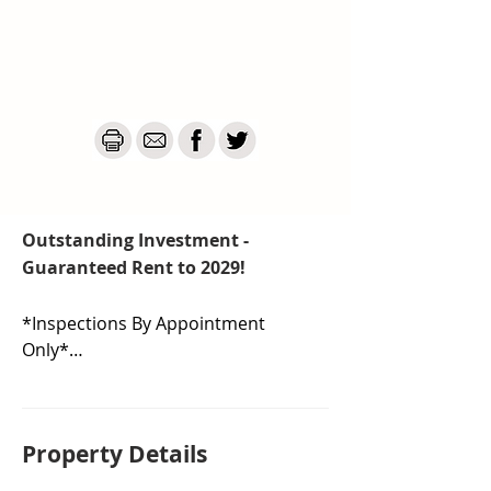
Outstanding Investment -
Guaranteed Rent to 2029!
*Inspections By Appointment 
Only*

Discover the ultimate "set and 
forget" investment with this 
Property De
tails
modern, single level, four 
bedroom property in Casey, in a 