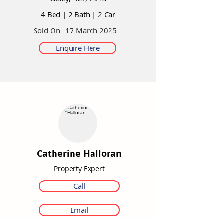
4 Bed
|
2 Bath
|
2 Car
Sold On
17 March 2025
Enquire Here
Catherine Halloran
Property Expert
Call
Email