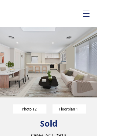
Photo 12
Floorplan 1
Sold
Casey, ACT, 2913