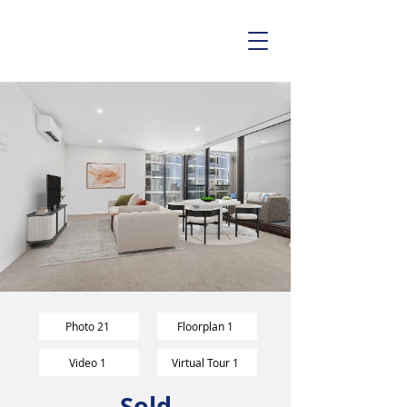
Photo 21
Floorplan 1
Video 1
Virtual Tour 1
Sold