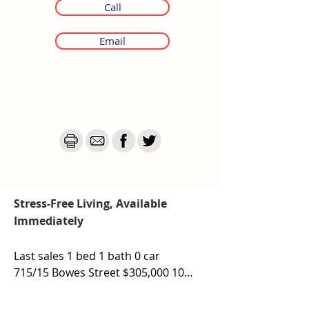
Call
Email
Stress-Free Living, Available
Immediately
Last sales 1 bed 1 bath 0 car

715/15 Bowes Street $305,000 10th 
October 2025

410/15 Bowes Street- $320,000 