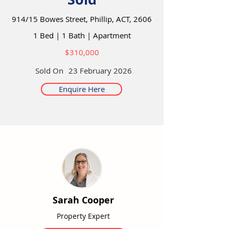
914/15 Bowes Street, Phillip, ACT, 2606
1 Bed
|
1 Bath
|
Apartment
$310,000
Sold On
23 February 2026
Enquire Here
Sarah Cooper
Property Expert