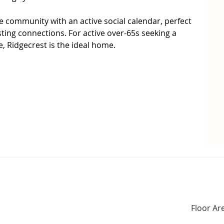
ve community with an active social calendar, perfect 
ing connections. For active over-65s seeking a 
e, Ridgecrest is the ideal home.

talled

ving Area

Floor Ar