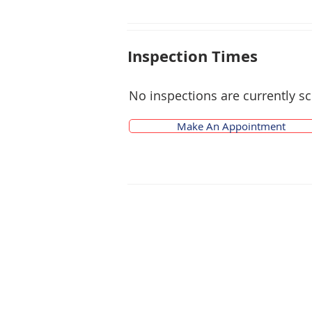
Inspection Times
No inspections are currently s
Make An Appointment