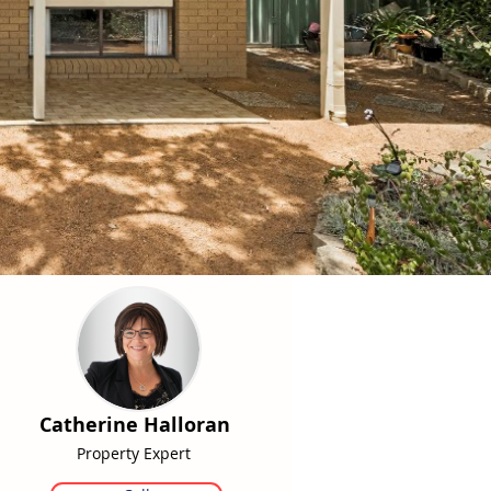
Catherine Halloran
Property Expert