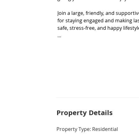
Join a large, friendly, and supporti
for staying engaged and making last
safe, stress-free, and happy lifestyl
Home Features

• Standard 80sqm Floorplan

• New Kitchen & Bathroom to be Ins
• New Carpet to be Installed

• Split System Heating/Cooling to Li
• Generous Courtyard w/ Pergola
Property De
tails
Property Type: Residential