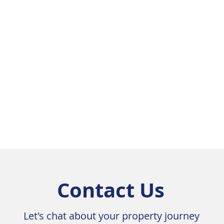
Contact Us
Let's chat about your property journey