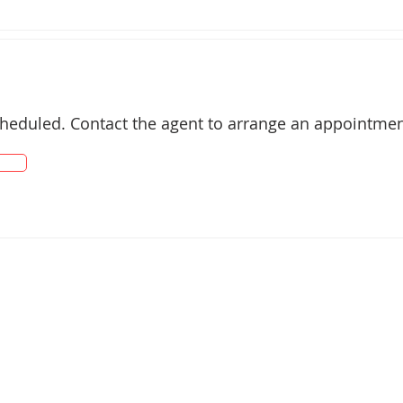
cheduled. Contact the agent to arrange an appointmen