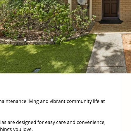
aintenance living and vibrant community life at 
llas are designed for easy care and convenience, 
hings you love.
