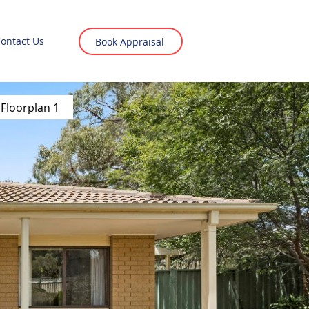
ontact Us
Book Appraisal
Floorplan 1