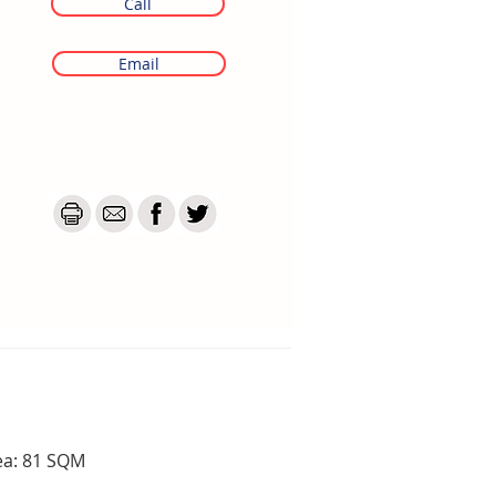
Call
Email
ea: 81 SQM