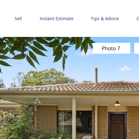
Sell
Instant Estimate
Tips & Advice
C
Photo 7