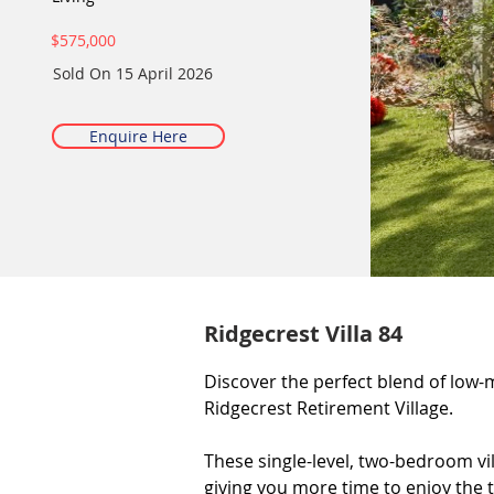
$575,000
Sold On
15 April 2026
Enquire Here
Ridgecrest Villa 84
Discover the perfect blend of low-m
Ridgecrest Retirement Village.

These single-level, two-bedroom vi
giving you more time to enjoy the t