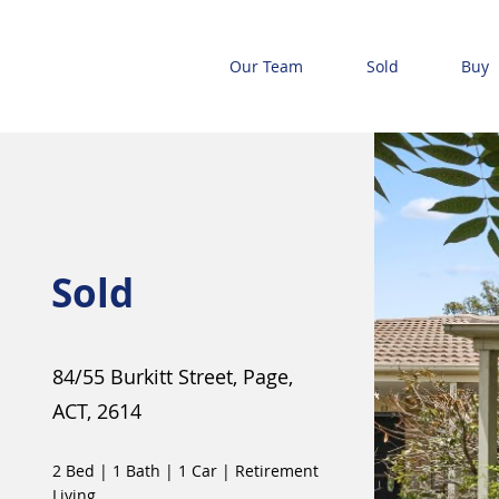
Our Team
Sold
Buy
Sold
84/55 Burkitt Street, Page,
ACT, 2614
2 Bed
|
1 Bath
|
1 Car
|
Retirement
Living