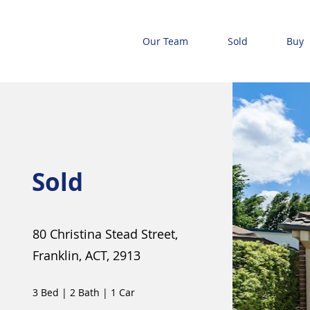
Our Team
Sold
Buy
Sold
80 Christina Stead Street,
Franklin, ACT, 2913
3 Bed
|
2 Bath
|
1 Car