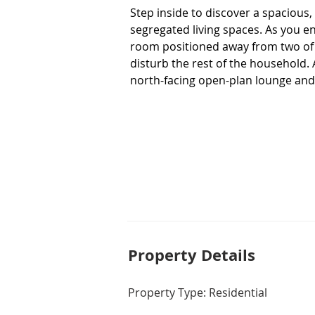
Step inside to discover a spacious, l
segregated living spaces. As you en
room positioned away from two of t
disturb the rest of the household. 
north-facing open-plan lounge and 
flow through. The kitchen forms the
so you can chat with the kids whil
space, plenty of cupboards and qual
For those who love to entertain, th
for family get togethers and surr
weekend cooking the barbecue not 
heating and cooling for year-round
internal access, extra driveway par
power bill low. 

Property De
tails
Positioned with a park, playground 
Property Type: Residential
of outdoor space at your doorstep f