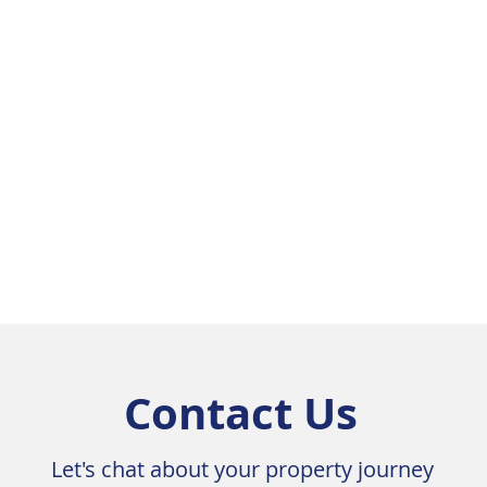
Contact Us
Let's chat about your property journey