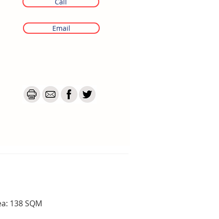
Call
Email
ea: 138 SQM