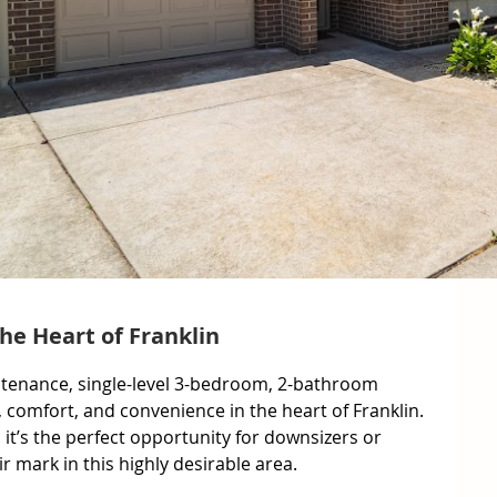
the Heart of Franklin
ntenance, single-level 3-bedroom, 2-bathroom 
, comfort, and convenience in the heart of Franklin. 
, it’s the perfect opportunity for downsizers or 
 mark in this highly desirable area.
