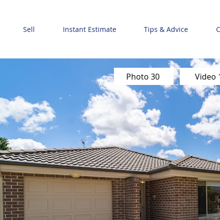
Sell
Instant Estimate
Tips & Advice
C
Photo 30
Video 