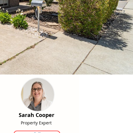
Sarah Cooper
Property Expert