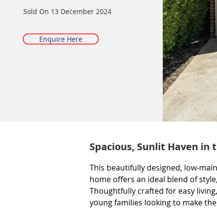
Sold On
13 December 2024
Enquire Here
Spacious, Sunlit Haven in 
This beautifully designed, low-mai
home offers an ideal blend of style
Thoughtfully crafted for easy living
young families looking to make their