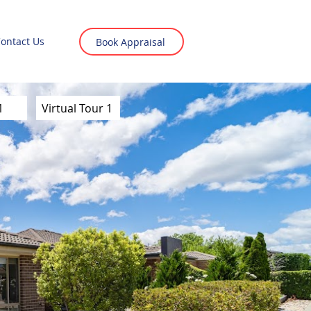
ontact Us
Book Appraisal
1
Virtual Tour 1