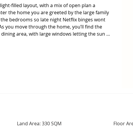
ight-filled layout, with a mix of open plan a 
ter the home you are greeted by the large family 
he bedrooms so late night Netflix binges wont 
As you move through the home, you’ll find the 
dining area, with large windows letting the sun 
 centre of the home, overlooking the living areas 
e preparing dinner. Designed with ample bench 
ity Fisher and Paykel appliances, 

e paved entertaining area will delight, large enough 
ounded by easy care gardens so you can spend your 
weeding. Additional features include ducted 
 comfort, a remote-controlled single garage with 
king and 1.5kw of solar panels to help keep the 
and pond at the end of the street, you have plenty 
Land Area: 330 SQM
Floor Ar
or the kids to burn off the energy.  This home is 