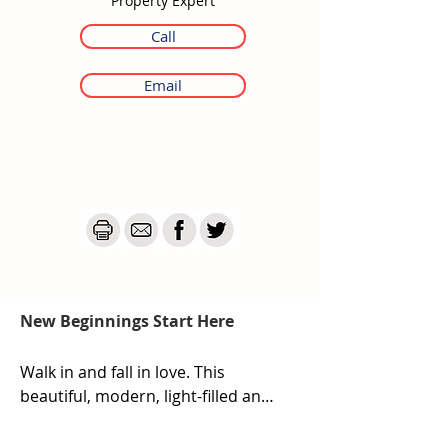
Property Expert
Call
Email
New Beginnings Start Here
Walk in and fall in love. This 
beautiful, modern, light-filled and 
inviting home is ready and waiting 
for its new owners to call it their 