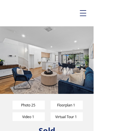
Photo 25
Floorplan 1
Video 1
Virtual Tour 1
Sold