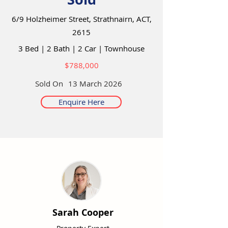
6/9 Holzheimer Street, Strathnairn, ACT,
2615
3 Bed
|
2 Bath
|
2 Car
|
Townhouse
$788,000
Sold On
13 March 2026
Enquire Here
Sarah Cooper