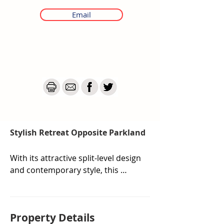
Email
Stylish Retreat Opposite Parkland
With its attractive split-level design 
and contemporary style, this 
townhouse isn't just a home—it's 
an escape. Soak up mountain 
views from the gorgeous floor-to-
Property De
tails
ceiling window above the stairs, or 