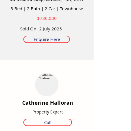
3 Bed
|
2 Bath
|
2 Car
|
Townhouse
$730,000
Sold On
2 July 2025
Enquire Here
Catherine Halloran
Property Expert
Call