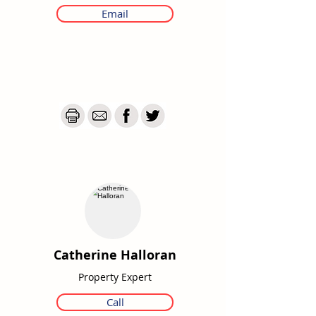
Email
Catherine Halloran
Property Expert
Call