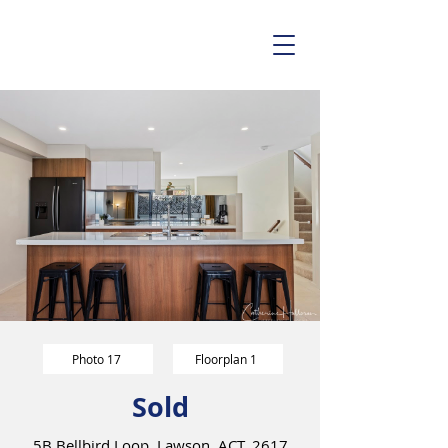
Photo 17
Floorplan 1
Sold
5B Bellbird Loop, Lawson, ACT, 2617