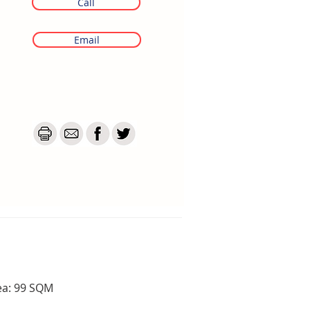
Call
Email
ea: 99 SQM