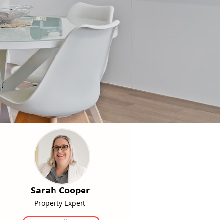
Sarah Cooper
Property Expert