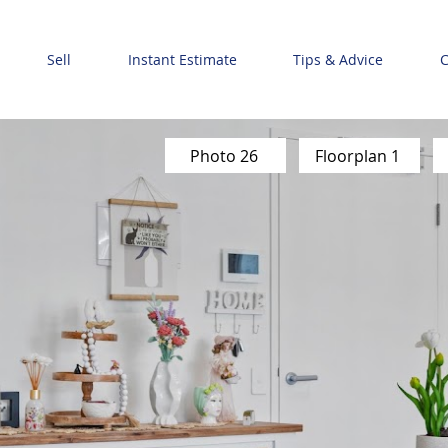
Sell
Instant Estimate
Tips & Advice
C
Photo 26
Floorplan 1