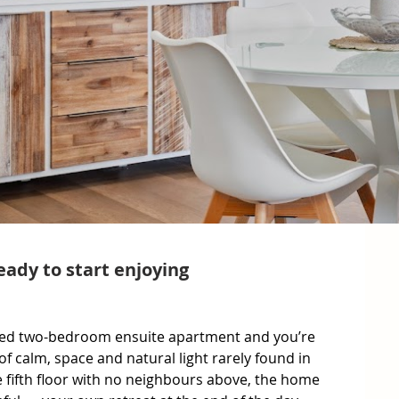
eady to start enjoying
nted two-bedroom ensuite apartment and you’re 
 calm, space and natural light rarely found in 
 fifth floor with no neighbours above, the home 