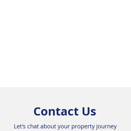
ith ensuite

e skylights

dows throughout

ne benchtops and SMEG appliances

flooring 

ing tiles

hroughout

ins

 and the living room

rise views towards the hills

hroom

Contact Us
ours above

Let's chat about your property journey