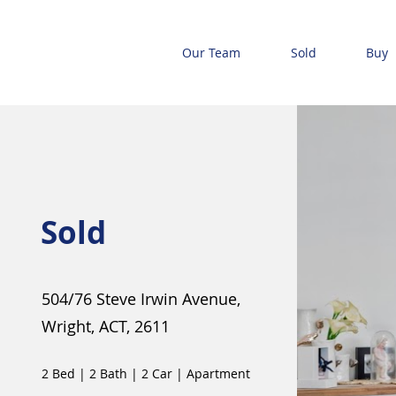
Our Team
Sold
Buy
Sold
504/76 Steve Irwin Avenue,
Wright, ACT, 2611
2 Bed
|
2 Bath
|
2 Car
|
Apartment