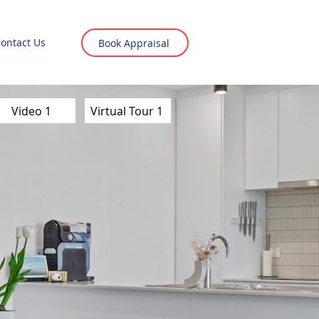
ontact Us
Book Appraisal
Video 1
Virtual Tour 1