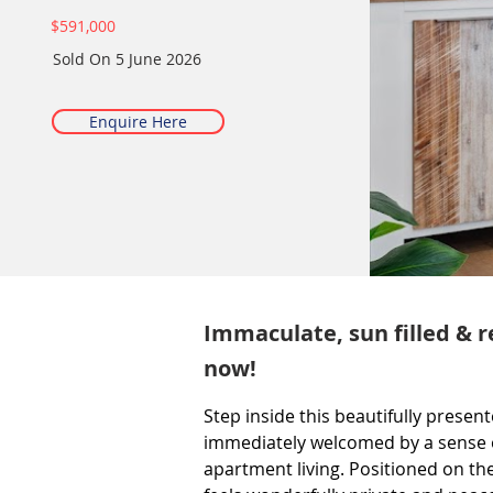
$591,000
Sold On
5 June 2026
Enquire Here
Immaculate, sun filled & r
now!
Step inside this beautifully prese
immediately welcomed by a sense of
apartment living. Positioned on the