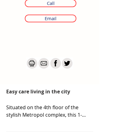
Call
Email
Easy care living in the city
Situated on the 4th floor of the 
stylish Metropol complex, this 1-
bedroom apartment offers an 
outstanding opportunity for 
investors seeking a turnkey 