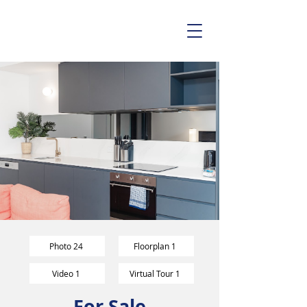
Photo 24
Floorplan 1
Video 1
Virtual Tour 1
For Sale