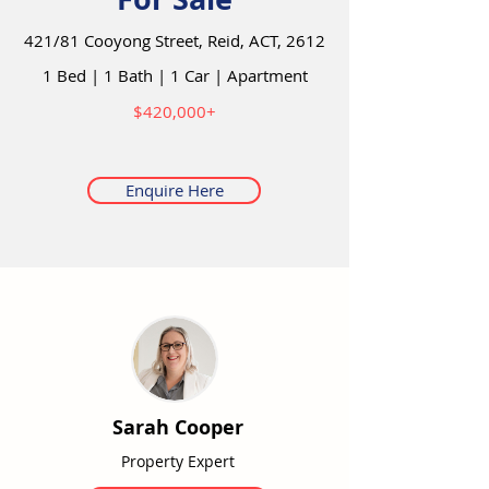
421/81 Cooyong Street, Reid, ACT, 2612
1 Bed
|
1 Bath
|
1 Car
|
Apartment
$420,000+
Enquire Here
Sarah Cooper
Property Expert