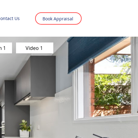
ontact Us
Book Appraisal
n 1
Video 1