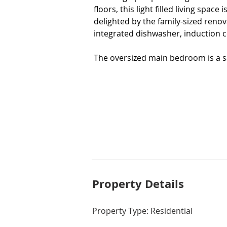
floors, this light filled living space
delighted by the family-sized renova
integrated dishwasher, induction c
The oversized main bedroom is a san
beautifully renovated ensuite. The
original bathroom, which has been 
you're ready to renovate.

Entertain guests or unwind in the 
providing ample space for all your n
toys, whilst still providing a readin
favourite book.

Enjoy year-round comfort with zone
Property De
tails
via WiFi.  An impressive 9.6kw sola
minimal running costs for years to
Property Type: Residential