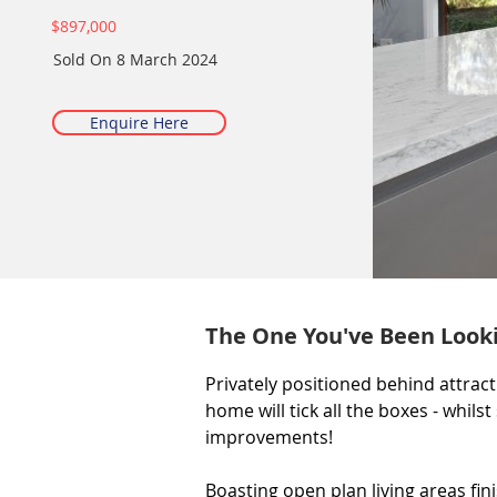
$897,000
Sold On
8 March 2024
Enquire Here
The One You've Been Looki
Privately positioned behind attrac
home will tick all the boxes - whilst 
improvements!

Boasting open plan living areas fin