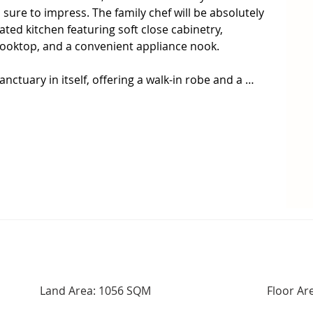
 is sure to impress. The family chef will be absolutely 
ted kitchen featuring soft close cabinetry, 
ooktop, and a convenient appliance nook.

ctuary in itself, offering a walk-in robe and a 
 two remaining bedrooms are serviced by the 
given an modern refresh to tide you over until 
large sunroom that spans the length of the house, 
eeds.  This versatile space can handle all the kids 
g nook for the adults to relax with a coffee and their 
d ducted air conditioning, conveniently controlled 
r system coupled with a 10kw battery, ensures 
 come.

Land Area: 1056 SQM
Floor Ar