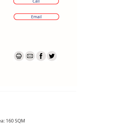
Call
Email
ea: 160 SQM