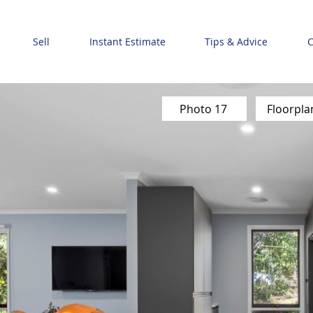
Sell
Instant Estimate
Tips & Advice
C
Photo 17
Floorpla