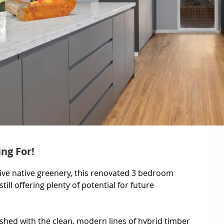
ng For!
tive native greenery, this renovated 3 bedroom 
still offering plenty of potential for future 
ished with the clean, modern lines of hybrid timber 