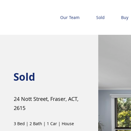
Our Team
Sold
Buy
Sold
24 Nott Street, Fraser, ACT,
2615
3 Bed
|
2 Bath
|
1 Car
|
House