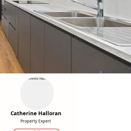
Catherine Halloran
Property Expert