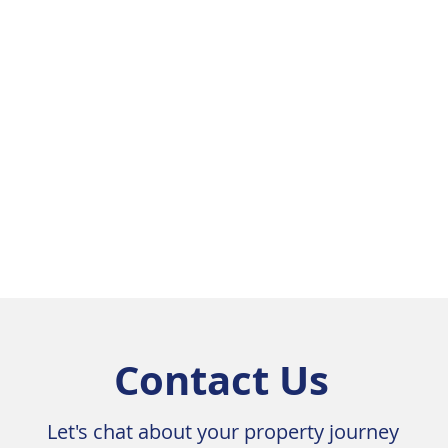
Sunroom



Contact Us
Let's chat about your property journey