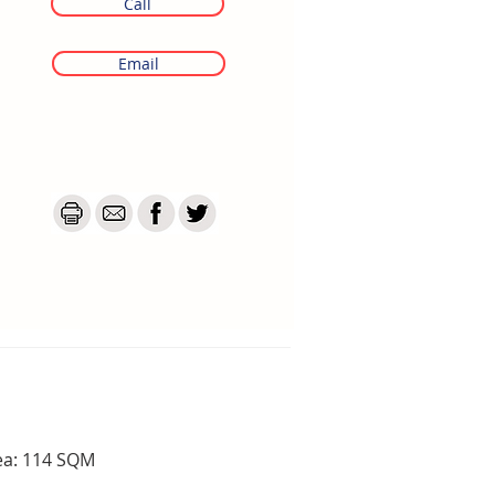
Call
Email
ea: 114 SQM