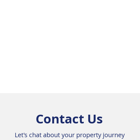
Contact Us
Let's chat about your property journey