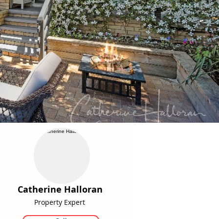
Catherine Halloran
Property Expert