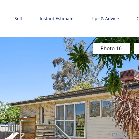
Sell
Instant Estimate
Tips & Advice
C
Photo 16