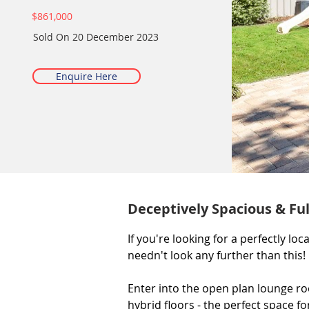
$861,000
Sold On
20 December 2023
Enquire Here
Deceptively Spacious & Fu
If you're looking for a perfectly l
needn't look any further than this!

Enter into the open plan lounge ro
hybrid floors - the perfect space fo