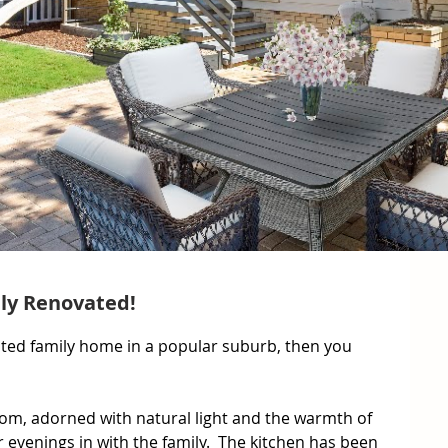
lly Renovated!
ocated family home in a popular suburb, then you 
om, adorned with natural light and the warmth of 
r evenings in with the family.  The kitchen has been 