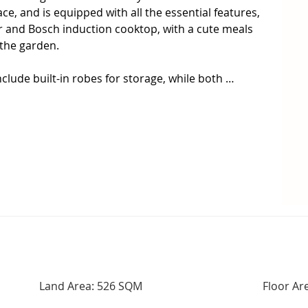
, and is equipped with all the essential features, 
 and Bosch induction cooktop, with a cute meals 
the garden.

lude built-in robes for storage, while both 
ently renovated, including a deep, relaxing bath 
 enjoy the modern comforts of ducted heating & 
t water, and the added bonus of 22 solar panels 
round!

out on the covered deck on one side of the home, 
rea, with an additional paved entertaining on the 
 remaining garden has been landscaped in a modern 
unded by Colorbond fencing.

n't last long!  Don't miss the next inspection and 
 this your new home.

Land Area: 526 SQM
Floor Ar