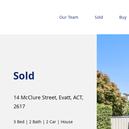
Our Team
Sold
Buy
Sold
14 McClure Street, Evatt, ACT,
2617
3 Bed
|
2 Bath
|
2 Car
|
House