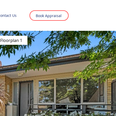
ontact Us
Book Appraisal
Floorplan 1