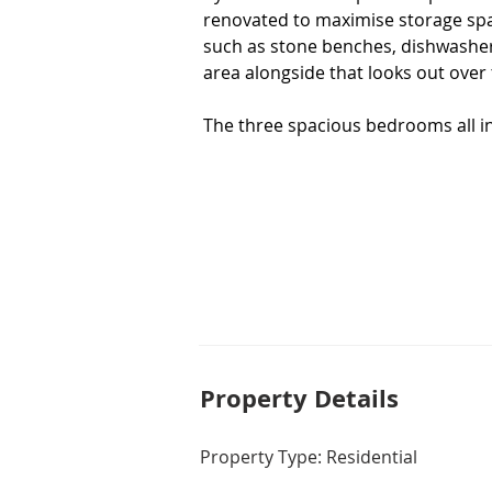
renovated to maximise storage space
such as stone benches, dishwasher
area alongside that looks out over 
The three spacious bedrooms all inc
bathroom and ensuite have been rec
to the main bathroom.  You'll also
evaporative cooling, instant gas ho
offsetting your running costs year 
Outdoor entertaining is a delight 
the ideal man cave or third living a
other side of the home, while the
and low-maintenance design, surro
Property De
tails
This is a rare find, and one that wo
take the next step towards making
Property Type: Residential