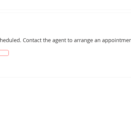
ting

 + Induction Cooktop

cheduled. Contact the agent to arrange an appointmen
suite

urious Deep Bath

taining

 Fencing