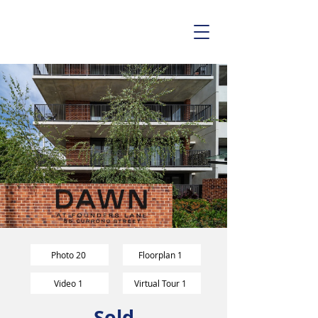
Photo 20
Floorplan 1
Video 1
Virtual Tour 1
Sold