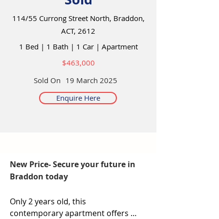
114/55 Currong Street North, Braddon,
ACT, 2612
1 Bed
|
1 Bath
|
1 Car
|
Apartment
$463,000
Sold On
19 March 2025
Enquire Here
New Price- Secure your future in
Braddon today
Only 2 years old, this 
contemporary apartment offers 