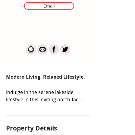
Email
Modern Living. Relaxed Lifestyle.
Indulge in the serene lakeside 
lifestyle in this inviting north-facing 
3 bedroom townhouse, where 
modern comfort meets the 
calming embrace of nature.

Property De
tails