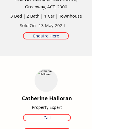
Greenway, ACT, 2900
3 Bed
|
2 Bath
|
1 Car
|
Townhouse
Sold On
13 May 2024
Enquire Here
Catherine Halloran
Property Expert
Call