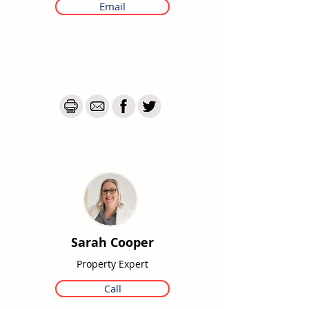
Email
Sarah Cooper
Property Expert
Call