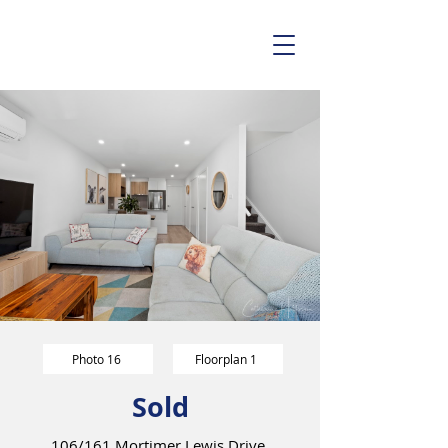
Photo 16
Floorplan 1
Sold
106/161 Mortimer Lewis Drive,