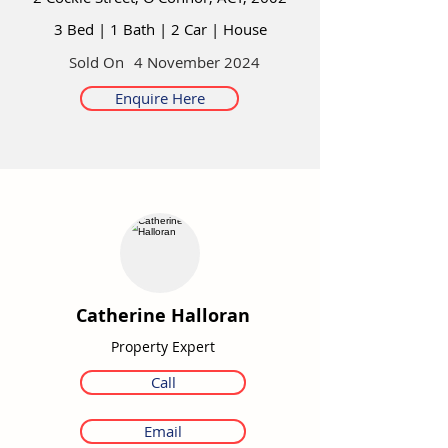
3 Bed
|
1 Bath
|
2 Car
|
House
Sold On
4 November 2024
Enquire Here
Catherine Halloran
Property Expert
Call
Email