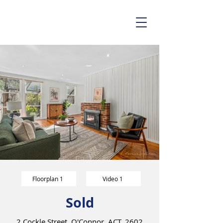
Floorplan 1
Video 1
Sold
2 Cockle Street, O'Connor, ACT, 2602