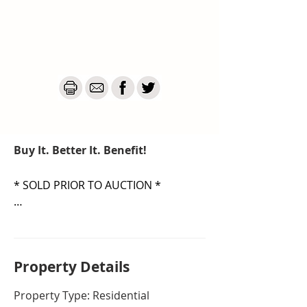
Buy It. Better It. Benefit!
* SOLD PRIOR TO AUCTION *

Welcome to a slice of Canberra’s 
history where vintage charm 
meets future modern potential!

Property De
tails
Set well back from the street, this 
Property Type: Residential
true O'Connor treasure is 