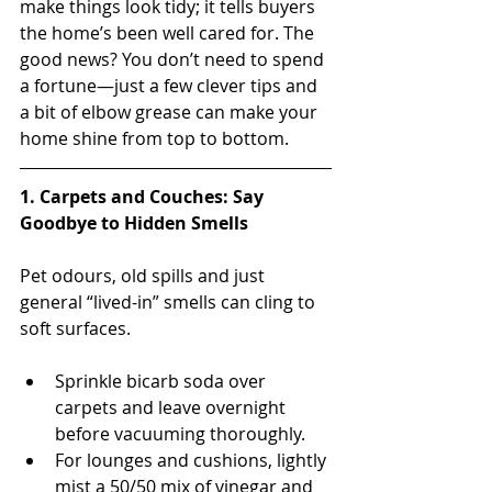
make things look tidy; it tells buyers 
the home’s been well cared for. The 
good news? You don’t need to spend 
a fortune—just a few clever tips and 
a bit of elbow grease can make your 
home shine from top to bottom.
1. Carpets and Couches: Say 
Goodbye to Hidden Smells
Pet odours, old spills and just 
general “lived-in” smells can cling to 
soft surfaces.
Sprinkle bicarb soda over 
carpets and leave overnight 
before vacuuming thoroughly.
For lounges and cushions, lightly 
mist a 50/50 mix of vinegar and 