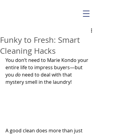
Funky to Fresh: Smart
Cleaning Hacks
You don’t need to Marie Kondo your 
entire life to impress buyers—but 
you 
do
 need to deal with that 
mystery smell in the laundry! 
A good clean does more than just 