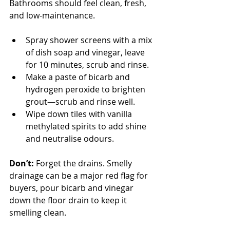
Bathrooms should feel clean, fresh, 
and low-maintenance.
Spray shower screens with a mix 
of dish soap and vinegar, leave 
for 10 minutes, scrub and rinse.
Make a paste of bicarb and 
hydrogen peroxide to brighten 
grout—scrub and rinse well.
Wipe down tiles with vanilla 
methylated spirits to add shine 
and neutralise odours.
Don’t:
 Forget the drains. Smelly 
drainage can be a major red flag for 
buyers, pour bicarb and vinegar 
down the floor drain to keep it 
smelling clean.