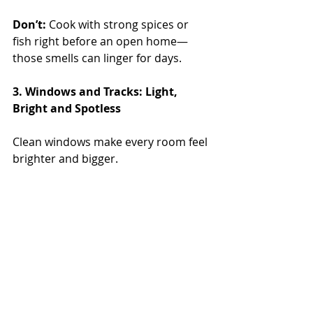
Don’t:
 Cook with strong spices or 
fish right before an open home—
those smells can linger for days.
3. Windows and Tracks: Light, 
Bright and Spotless
Clean windows make every room feel 
brighter and bigger.