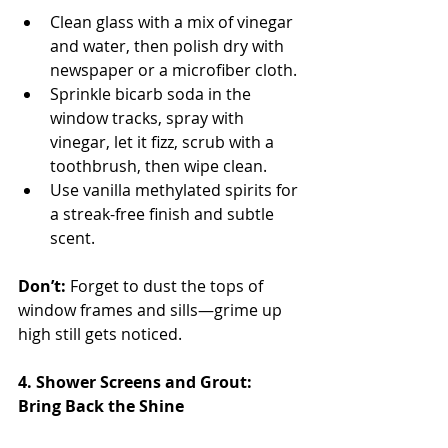
Clean glass with a mix of vinegar 
and water, then polish dry with 
newspaper or a microfiber cloth.
Sprinkle bicarb soda in the 
window tracks, spray with 
vinegar, let it fizz, scrub with a 
toothbrush, then wipe clean.
Use vanilla methylated spirits for 
a streak-free finish and subtle 
scent.
Don’t:
 Forget to dust the tops of 
window frames and sills—grime up 
high still gets noticed.
4. Shower Screens and Grout: 
Bring Back the Shine