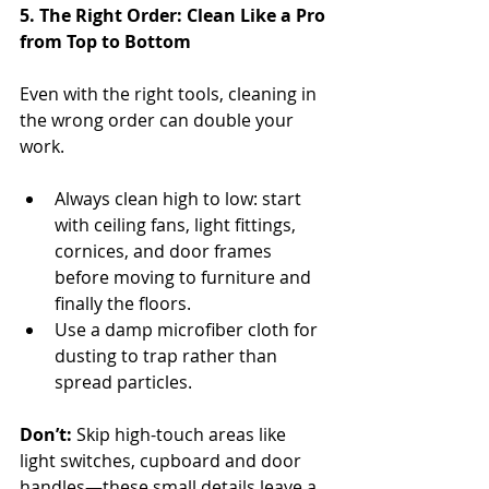
5. The Right Order: Clean Like a Pro 
from Top to Bottom
Even with the right tools, cleaning in 
the wrong order can double your 
work.
Always clean high to low: start 
with ceiling fans, light fittings, 
cornices, and door frames 
before moving to furniture and 
finally the floors.
Use a damp microfiber cloth for 
dusting to trap rather than 
spread particles.
Don’t:
 Skip high-touch areas like 
light switches, cupboard and door 
handles—these small details leave a 