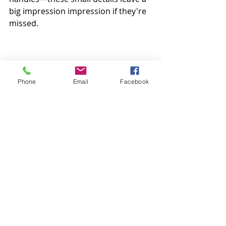
big impression impression if they're 
missed.
Phone
Email
Facebook
Bonus Tip: Call in the Pros (If You’d 
Rather Not DIY)
If scrubbing grout and deodorising 