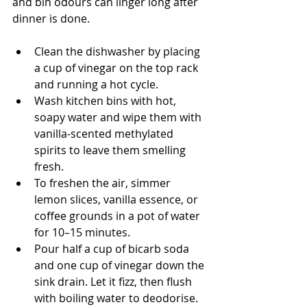
and bin odours can linger long after 
dinner is done.
Clean the dishwasher by placing 
a cup of vinegar on the top rack 
and running a hot cycle.
Wash kitchen bins with hot, 
soapy water and wipe them with 
vanilla-scented methylated 
spirits to leave them smelling 
fresh.
To freshen the air, simmer 
lemon slices, vanilla essence, or 
coffee grounds in a pot of water 
for 10–15 minutes.
Pour half a cup of bicarb soda 
and one cup of vinegar down the 
sink drain. Let it fizz, then flush 
with boiling water to deodorise.