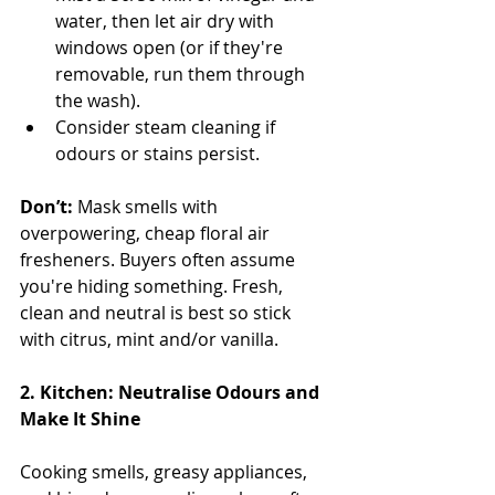
water, then let air dry with 
windows open (or if they're 
removable, run them through 
the wash).
Consider steam cleaning if 
odours or stains persist.
Don’t:
 Mask smells with 
overpowering, cheap floral air 
fresheners. Buyers often assume 
you're hiding something. Fresh, 
clean and neutral is best so stick 
with citrus, mint and/or vanilla.
2. Kitchen: Neutralise Odours and 
Make It Shine
Cooking smells, greasy appliances, 